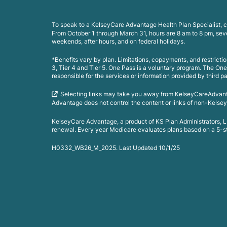
To speak to a KelseyCare Advantage Health Plan Specialist, c
From October 1 through March 31, hours are 8 am to 8 pm, se
weekends, after hours, and on federal holidays.
*Benefits vary by plan. Limitations, copayments, and restrict
3, Tier 4 and Tier 5. One Pass is a voluntary program. The On
responsible for the services or information provided by third pa
Selecting links may take you away from KelseyCareAdvan
Advantage does not control the content or links of non-Kelsey
KelseyCare Advantage, a product of KS Plan Administrators,
renewal. Every year Medicare evaluates plans based on a 5-star
H0332_WB26_M_2025. Last Updated 10/1/25