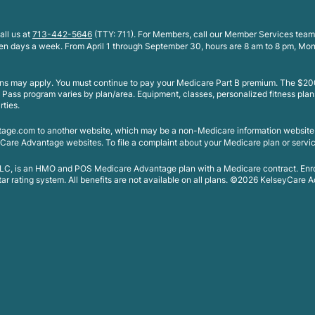
all us at
713-442-5646
(TTY: 711). For Members, call our Member Services team
ven days a week. From April 1 through September 30, hours are 8 am to 8 pm, Mo
ions may apply. You must continue to pay your Medicare Part B premium. The $200
e Pass program varies by plan/area. Equipment, classes, personalized fitness plan
rties.
tage.com to another website, which may be a non-Medicare information websit
Care Advantage websites. To file a complaint about your Medicare plan or servic
 LLC, is an HMO and POS Medicare Advantage plan with a Medicare contract. En
 rating system. All benefits are not available on all plans. ©2026 KelseyCare Ad