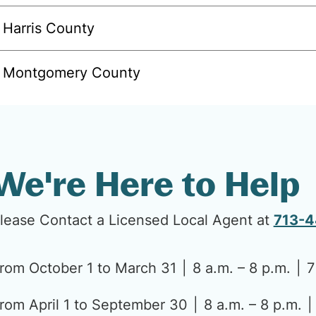
Harris County
Montgomery County
We're Here to Help
lease Contact a Licensed Local Agent at
713-
rom October 1 to March 31
8 a.m. – 8 p.m.
7
rom April 1 to September 30
8 a.m. – 8 p.m.