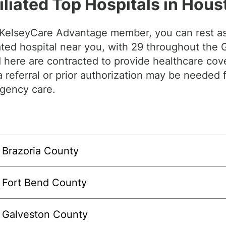
iliated Top Hospitals in Hous
 KelseyCare Advantage member, you can rest as
iated hospital near you, with 29 throughout the
d here are contracted to provide healthcare co
a referral or prior authorization may be needed 
gency care.
Brazoria County
Fort Bend County
Galveston County