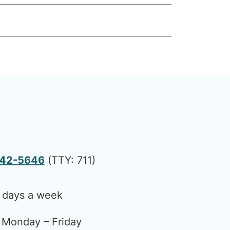
442-5646
(TTY: 711)
 days a week
Monday – Friday