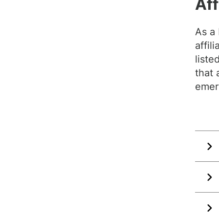
Aff
As a
affil
liste
that 
emer