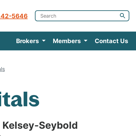
442-5646
Brokers
Members
Contact Us
als
itals
 Kelsey-Seybold