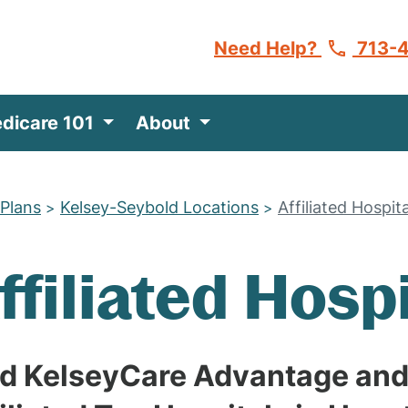
Need Help?
713-
dicare 101
About
 Plans
Kelsey-Seybold Locations
Affiliated Hospit
>
>
ffiliated Hosp
nd KelseyCare Advantage and