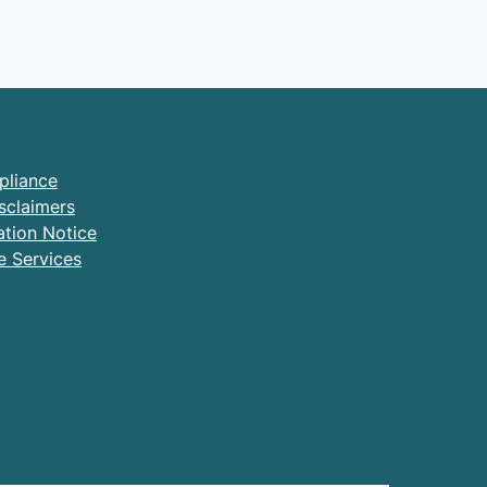
pliance
sclaimers
ation Notice
e Services