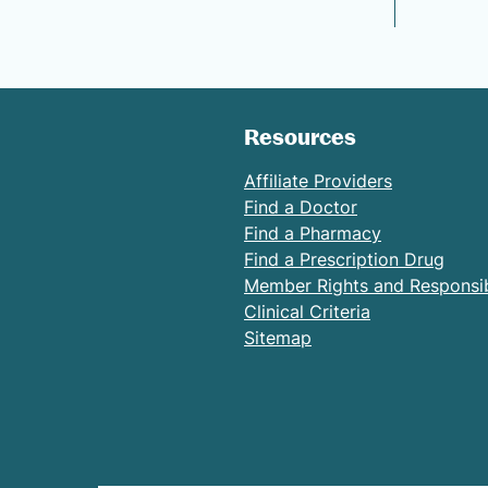
Resources
Affiliate Providers
Find a Doctor
Find a Pharmacy
Find a Prescription Drug
Member Rights and Responsibi
Clinical Criteria
Sitemap