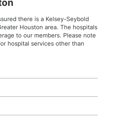
ton
sured there is a Kelsey-Seybold
 Greater Houston area. The hospitals
verage to our members. Please note
for hospital services other than