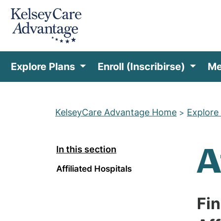
Explore Plans
Enroll (Inscribirse)
Me
KelseyCare Advantage Home
Explore
>
A
In this section
Affiliated Hospitals
Fi