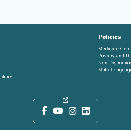
Policies
Medicare Com
Privacy and Di
Non-Discrimin
Multi-Languag
lities