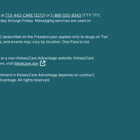
 at
713-442-CARE (2273)
or
1-866-535-8343
(TTY: 711).
nday through Friday. Messaging services are used on
 deductible on the Freedom plan applies only to drugs on Tier
s, and events may vary by location. One Pass is not
e or a non-KelseyCare Advantage website. KelseyCare
es, visit
Medicare.gov
.
rollment in KelseyCare Advantage depends on contract
vantage. All rights reserved.