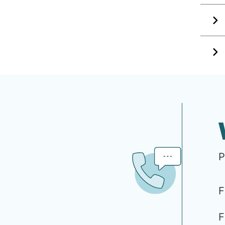
P
F
F