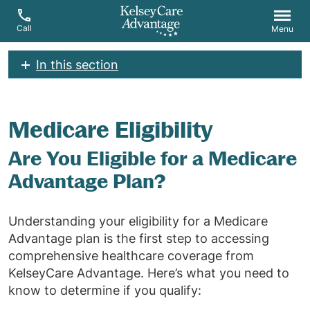
Call
Menu
In this section
Medicare Eligibility
Are You Eligible for a Medicare
Advantage Plan?
Understanding your eligibility for a Medicare
Advantage plan is the first step to accessing
comprehensive healthcare coverage from
KelseyCare Advantage. Here’s what you need to
know to determine if you qualify: