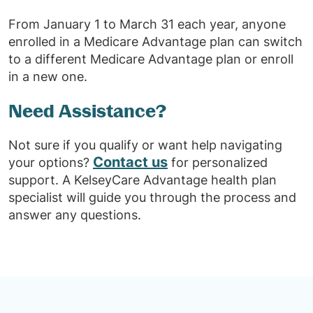
From January 1 to March 31 each year, anyone
enrolled in a Medicare Advantage plan can switch
to a different Medicare Advantage plan or enroll
in a new one.
Need Assistance?
Not sure if you qualify or want help navigating
Contact us
your options?
for personalized
support. A KelseyCare Advantage health plan
specialist will guide you through the process and
answer any questions.