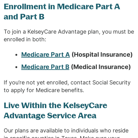
Enrollment in Medicare Part A
and Part B
To join a KelseyCare Advantage plan, you must be
enrolled in both:
Medicare Part A
(Hospital Insurance)
Medicare Part B
(Medical Insurance)
If you’re not yet enrolled, contact Social Security
to apply for Medicare benefits.
Live Within the KelseyCare
Advantage Service Area
Our plans are available to individuals who reside