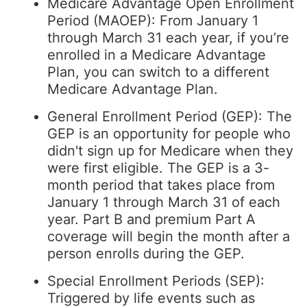
Medicare Advantage Open Enrollment
Period (MAOEP): From January 1
through March 31 each year, if you’re
enrolled in a Medicare Advantage
Plan, you can switch to a different
Medicare Advantage Plan.
General Enrollment Period (GEP): The
GEP is an opportunity for people who
didn't sign up for Medicare when they
were first eligible. The GEP is a 3-
month period that takes place from
January 1 through March 31 of each
year. Part B and premium Part A
coverage will begin the month after a
person enrolls during the GEP.
Special Enrollment Periods (SEP):
Triggered by life events such as