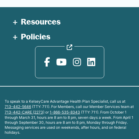
Resources
Policies
To speak to a KelseyCare Advantage Health Plan Specialist, call us at
713-442-5646
(TTY: 711). For Members, call our Member Services team at
713-442-CARE (2273)
or
1-866-535-8343
(TTY: 711). From October 1
through March 31, hours are 8 am to 8 pm, seven days a week. From April 1
through September 30, hours are 8 am to 8 pm, Monday through Friday.
Messaging services are used on weekends, after hours, and on federal
holidays.