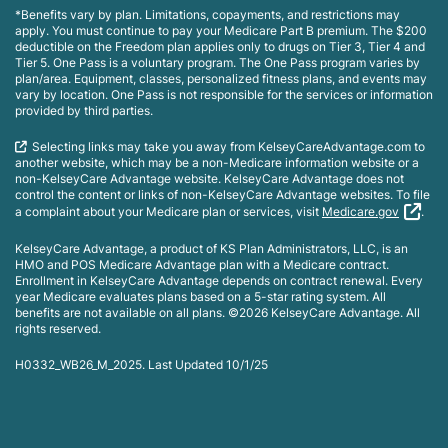
*Benefits vary by plan. Limitations, copayments, and restrictions may
apply. You must continue to pay your Medicare Part B premium. The $200
deductible on the Freedom plan applies only to drugs on Tier 3, Tier 4 and
Tier 5. One Pass is a voluntary program. The One Pass program varies by
plan/area. Equipment, classes, personalized fitness plans, and events may
vary by location. One Pass is not responsible for the services or information
provided by third parties.
Selecting links may take you away from KelseyCareAdvantage.com to
another website, which may be a non-Medicare information website or a
non-KelseyCare Advantage website. KelseyCare Advantage does not
control the content or links of non-KelseyCare Advantage websites. To file
a complaint about your Medicare plan or services, visit
Medicare.gov
.
KelseyCare Advantage, a product of KS Plan Administrators, LLC, is an
HMO and POS Medicare Advantage plan with a Medicare contract.
Enrollment in KelseyCare Advantage depends on contract renewal. Every
year Medicare evaluates plans based on a 5-star rating system. All
benefits are not available on all plans. ©2026 KelseyCare Advantage. All
rights reserved.
H0332_WB26_M_2025. Last Updated 10/1/25