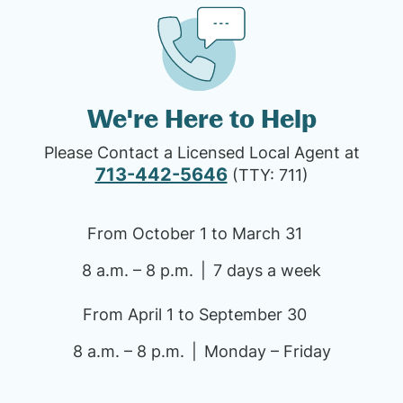
We're Here to Help
Please Contact a Licensed Local Agent at
713-442-5646
(TTY: 711)
From October 1 to March 31
8 a.m. – 8 p.m.
7 days a week
From April 1 to September 30
8 a.m. – 8 p.m.
Monday – Friday