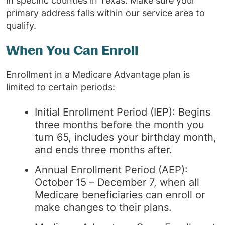
in specific counties in Texas. Make sure your
primary address falls within our service area to
qualify.
When You Can Enroll
Enrollment in a Medicare Advantage plan is
limited to certain periods:
Initial Enrollment Period (IEP): Begins
three months before the month you
turn 65, includes your birthday month,
and ends three months after.
Annual Enrollment Period (AEP):
October 15 – December 7, when all
Medicare beneficiaries can enroll or
make changes to their plans.