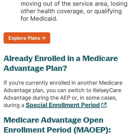
moving out of the service area, losing
other health coverage, or qualifying
for Medicaid.
Explore Plans
Already Enrolled in a Medicare
Advantage Plan?
If you’re currently enrolled in another Medicare
Advantage plan, you can switch to KelseyCare
Advantage during the AEP or, in some cases,
Special Enrollment Period
during a
.
Medicare Advantage Open
Enrollment Period (MAOEP):