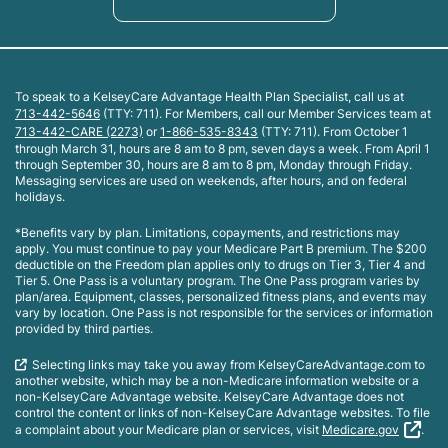
To speak to a KelseyCare Advantage Health Plan Specialist, call us at
713-442-5646
(TTY: 711). For Members, call our Member Services team at
713-442-CARE (2273)
or
1-866-535-8343
(TTY: 711). From October 1
through March 31, hours are 8 am to 8 pm, seven days a week. From April 1
through September 30, hours are 8 am to 8 pm, Monday through Friday.
Messaging services are used on weekends, after hours, and on federal
holidays.
*Benefits vary by plan. Limitations, copayments, and restrictions may
apply. You must continue to pay your Medicare Part B premium. The $200
deductible on the Freedom plan applies only to drugs on Tier 3, Tier 4 and
Tier 5. One Pass is a voluntary program. The One Pass program varies by
plan/area. Equipment, classes, personalized fitness plans, and events may
vary by location. One Pass is not responsible for the services or information
provided by third parties.
Selecting links may take you away from KelseyCareAdvantage.com to
another website, which may be a non-Medicare information website or a
non-KelseyCare Advantage website. KelseyCare Advantage does not
control the content or links of non-KelseyCare Advantage websites. To file
a complaint about your Medicare plan or services, visit
Medicare.gov
.