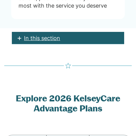
most with the service you deserve
In this section
Explore 2026 KelseyCare
Advantage Plans