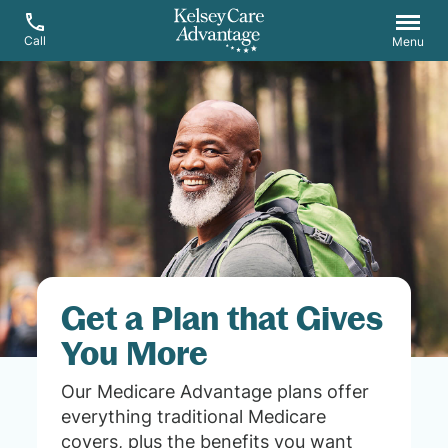
Call
Menu
Get a Plan that Gives
You More
Our Medicare Advantage plans offer
everything traditional Medicare
covers, plus the benefits you want