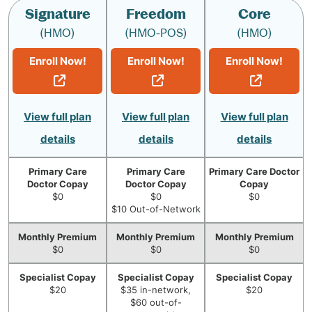
Signature
Freedom
Core
(HMO)
(HMO-POS)
(HMO)
Enroll Now!
Enroll Now!
Enroll Now!
View full plan
View full plan
View full plan
details
details
details
Primary Care
Primary Care
Primary Care Doctor
Doctor Copay
Doctor Copay
Copay
$0
$0
$0
$10 Out-of-Network
Monthly Premium
Monthly Premium
Monthly Premium
$0
$0
$0
Specialist Copay
Specialist Copay
Specialist Copay
$20
$35 in-network,
$20
$60 out-of-