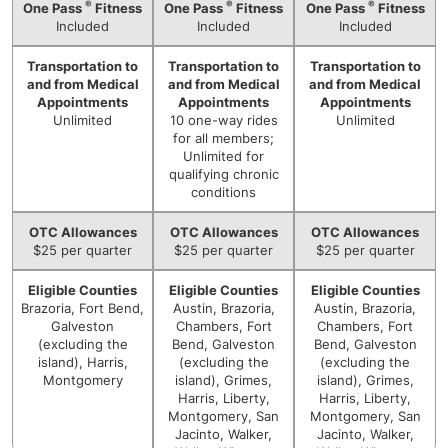
®
®
®
One Pass
Fitness
One Pass
Fitness
One Pass
Fitness
Included
Included
Included
Transportation to
Transportation to
Transportation to
and from Medical
and from Medical
and from Medical
Appointments
Appointments
Appointments
Unlimited
10 one-way rides
Unlimited
for all members;
Unlimited for
qualifying chronic
conditions
OTC Allowances
OTC Allowances
OTC Allowances
$25 per quarter
$25 per quarter
$25 per quarter
Eligible Counties
Eligible Counties
Eligible Counties
Brazoria, Fort Bend,
Austin, Brazoria,
Austin, Brazoria,
Galveston
Chambers, Fort
Chambers, Fort
(excluding the
Bend, Galveston
Bend, Galveston
island), Harris,
(excluding the
(excluding the
Montgomery
island), Grimes,
island), Grimes,
Harris, Liberty,
Harris, Liberty,
Montgomery, San
Montgomery, San
Jacinto, Walker,
Jacinto, Walker,