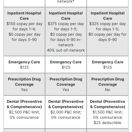
network*
Inpatient Hospital
Inpatient Hospital
Inpatient Hospital
Care
Care
Care
$150 copay per day
$375 copay per day
$325 copay per day
for days 1-4;
for days 1-5;
for days 1-5;
$0 copay per day
$0 copay per day
$0 copay per day for
for days 5-90
for days 6-90 in-
days 6-90
network
40% out-of-network
Emergency Care
Emergency Care
Emergency Care
$125
$125
$125
Prescription Drug
Prescription Drug
Prescription Drug
Coverage
Coverage
Coverage
Yes
Yes
No
Dental (Preventive
Dental (Preventive
Dental (Preventive
& Comprehensive)
& Comprehensive)
& Comprehensive)
$2,500 P&C limit;
$2,000 P&C limit;
$1,500 P&C limit;
0% coinsurance
0% coinsurance
0% coinsurance
$25 deductible