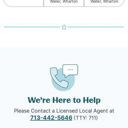
Waller, Wharton
Waller, Wharton
We're Here to Help
Please Contact a Licensed Local Agent at
713-442-5646
(TTY: 711)