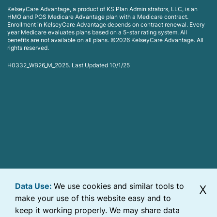
KelseyCare Advantage, a product of KS Plan Administrators, LLC, is an
HMO and POS Medicare Advantage plan with a Medicare contract.
Enrollment in KelseyCare Advantage depends on contract renewal. Every
year Medicare evaluates plans based on a 5-star rating system. All
benefits are not available on all plans. ©2026 KelseyCare Advantage. All
rights reserved.
H0332_WB26_M_2025. Last Updated 10/1/25
Data Use:
We use cookies and similar tools to
X
make your use of this website easy and to
keep it working properly. We may share data