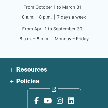
From October 1 to March 31
8 a.m. – 8 p.m.
7 days a week
From April 1 to September 30
8 a.m. – 8 p.m.
Monday – Friday
Resources
Policies