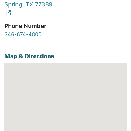
Spring
,
TX
77389
Phone Number
346-674-4000
Map & Directions