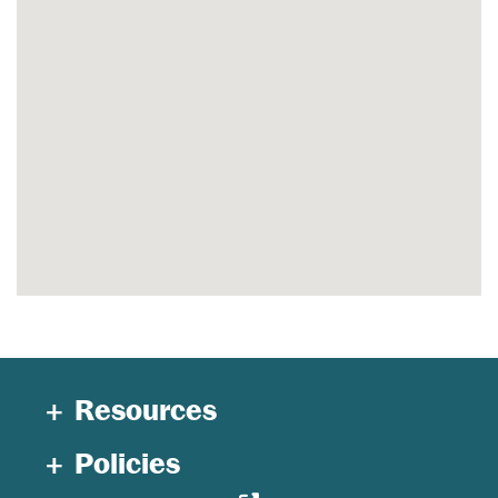
Resources
Policies