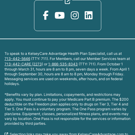
To speak to a KelseyCare Advantage Health Plan Specialist, call us at
713-442-5646
(TTY: 711). For Members, call our Member Services team at
713-442-CARE (2273)
or
1-866-535-8343
(TTY: 711). From October 1
through March 31, hours are 8 am to 8 pm, seven days a week. From April 1
through September 30, hours are 8 am to 8 pm, Monday through Friday.
Messaging services are used on weekends, after hours, and on federal
holidays.
*Benefits vary by plan. Limitations, copayments, and restrictions may
apply. You must continue to pay your Medicare Part B premium. The $200
deductible on the Freedom plan applies only to drugs on Tier 3, Tier 4 and
Tier 5. One Pass is a voluntary program. The One Pass program varies by
plan/area. Equipment, classes, personalized fitness plans, and events may
vary by location. One Pass is not responsible for the services or information
provided by third parties.
Selecting links may take you away from KelseyCareAdvantage.com to