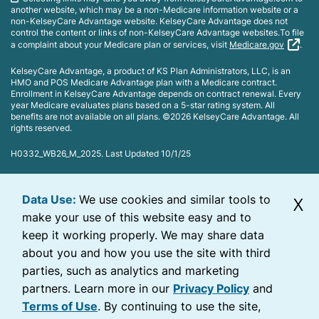
another website, which may be a non-Medicare information website or a
non-KelseyCare Advantage website. KelseyCare Advantage does not
control the content or links of non-KelseyCare Advantage websites.To file
a complaint about your Medicare plan or services, visit
Medicare.gov
.
KelseyCare Advantage, a product of KS Plan Administrators, LLC, is an
HMO and POS Medicare Advantage plan with a Medicare contract.
Enrollment in KelseyCare Advantage depends on contract renewal. Every
year Medicare evaluates plans based on a 5-star rating system. All
benefits are not available on all plans. ©2026 KelseyCare Advantage. All
rights reserved.
H0332_WB26_M_2025. Last Updated 10/1/25
Data Use:
We use cookies and similar tools to
X
make your use of this website easy and to
keep it working properly. We may share data
about you and how you use the site with third
parties, such as analytics and marketing
partners. Learn more in our
Privacy Policy
and
Terms of Use
. By continuing to use the site,