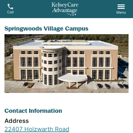
Call
Menu
Springwoods Village Campus
Contact Information
Address
22407 Holzwarth Road