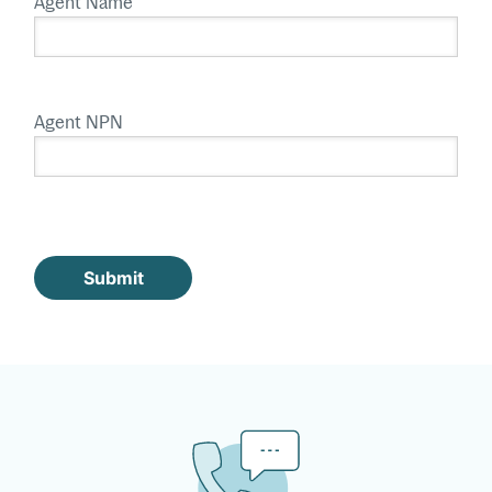
Agent Name
Agent NPN