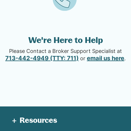
We're Here to Help
Please Contact a Broker Support Specialist at
713-442-4949 (TTY: 711)
email us here
or
.
Resources