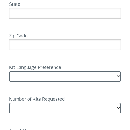
State
Zip Code
Kit Language Preference
Number of Kits Requested