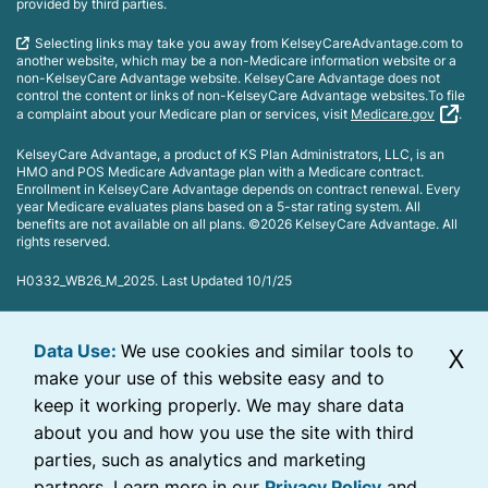
provided by third parties.
Selecting links may take you away from KelseyCareAdvantage.com to
another website, which may be a non-Medicare information website or a
non-KelseyCare Advantage website. KelseyCare Advantage does not
control the content or links of non-KelseyCare Advantage websites.To file
a complaint about your Medicare plan or services, visit
Medicare.gov
.
KelseyCare Advantage, a product of KS Plan Administrators, LLC, is an
HMO and POS Medicare Advantage plan with a Medicare contract.
Enrollment in KelseyCare Advantage depends on contract renewal. Every
year Medicare evaluates plans based on a 5-star rating system. All
benefits are not available on all plans. ©2026 KelseyCare Advantage. All
rights reserved.
H0332_WB26_M_2025. Last Updated 10/1/25
Data Use:
We use cookies and similar tools to
X
make your use of this website easy and to
keep it working properly. We may share data
about you and how you use the site with third
parties, such as analytics and marketing
partners. Learn more in our
Privacy Policy
and