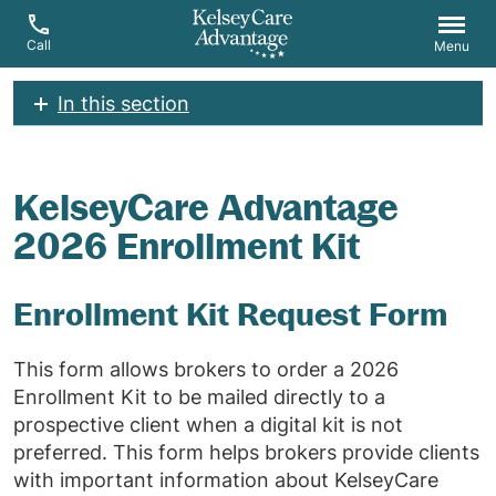
Call
Menu
In this section
KelseyCare Advantage
2026 Enrollment Kit
Enrollment Kit Request Form
This form allows brokers to order a 2026
Enrollment Kit to be mailed directly to a
prospective client when a digital kit is not
preferred. This form helps brokers provide clients
with important information about KelseyCare