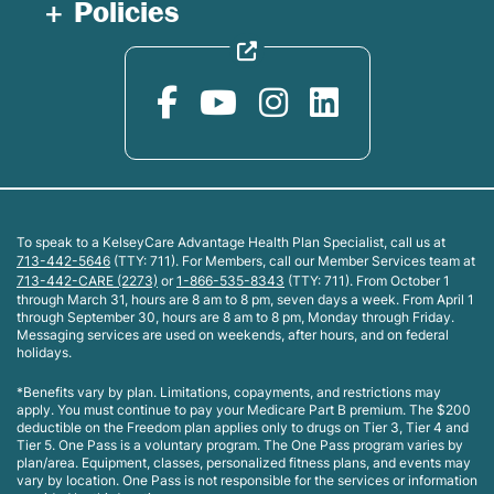
Policies
To speak to a KelseyCare Advantage Health Plan Specialist, call us at
713-442-5646
(TTY: 711). For Members, call our Member Services team at
713-442-CARE (2273)
or
1-866-535-8343
(TTY: 711). From October 1
through March 31, hours are 8 am to 8 pm, seven days a week. From April 1
through September 30, hours are 8 am to 8 pm, Monday through Friday.
Messaging services are used on weekends, after hours, and on federal
holidays.
*Benefits vary by plan. Limitations, copayments, and restrictions may
apply. You must continue to pay your Medicare Part B premium. The $200
deductible on the Freedom plan applies only to drugs on Tier 3, Tier 4 and
Tier 5. One Pass is a voluntary program. The One Pass program varies by
plan/area. Equipment, classes, personalized fitness plans, and events may
vary by location. One Pass is not responsible for the services or information