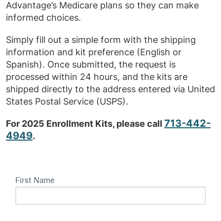
Advantage’s Medicare plans so they can make
informed choices.
Simply fill out a simple form with the shipping
information and kit preference (English or
Spanish). Once submitted, the request is
processed within 24 hours, and the kits are
shipped directly to the address entered via United
States Postal Service (USPS).
713-442-
For 2025 Enrollment Kits, please call
4949
.
First Name