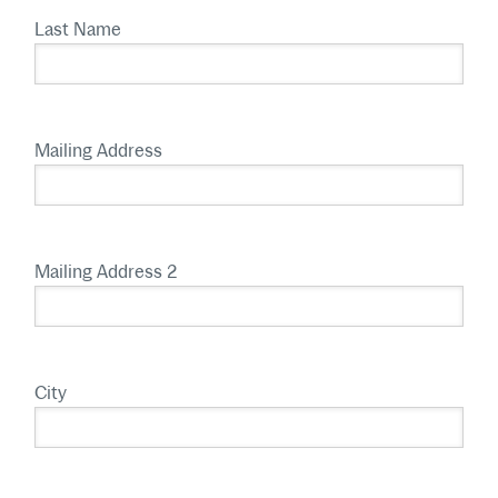
Last Name
Mailing Address
Mailing Address 2
City