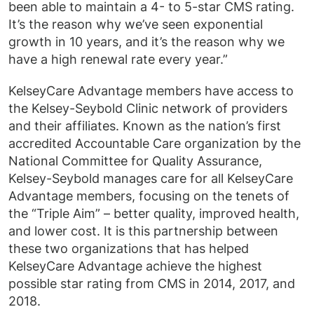
been able to maintain a 4- to 5-star CMS rating.
It’s the reason why we’ve seen exponential
growth in 10 years, and it’s the reason why we
have a high renewal rate every year.”
KelseyCare Advantage members have access to
the Kelsey-Seybold Clinic network of providers
and their affiliates. Known as the nation’s first
accredited Accountable Care organization by the
National Committee for Quality Assurance,
Kelsey-Seybold manages care for all KelseyCare
Advantage members, focusing on the tenets of
the “Triple Aim” – better quality, improved health,
and lower cost. It is this partnership between
these two organizations that has helped
KelseyCare Advantage achieve the highest
possible star rating from CMS in 2014, 2017, and
2018.