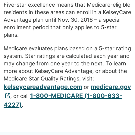
Five-star excellence means that Medicare-eligible
residents in these areas can enroll in a KelseyCare
Advantage plan until Nov. 30, 2018 – a special
enrollment period that only applies to 5-star
plans.
Medicare evaluates plans based on a 5-star rating
system. Star ratings are calculated each year and
may change from one year to the next. To learn
more about KelseyCare Advantage, or about the
Medicare Star Quality Ratings, visit:
kelseycareadvantage.com
medicare.gov
or
1-800-MEDICARE (1-800-633-
, or call
4227)
.