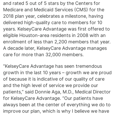
and rated 5 out of 5 stars by the Centers for
Medicare and Medicaid Services (CMS) for the
2018 plan year, celebrates a milestone, having
delivered high-quality care to members for 10
years. KelseyCare Advantage was first offered to
eligible Houston-area residents in 2008 with an
enrollment of less than 2,200 members that year.
A decade later, KelseyCare Advantage manages
care for more than 32,000 members.
“KelseyCare Advantage has seen tremendous
growth in the last 10 years – growth we are proud
of because it is indicative of our quality of care
and the high level of service we provide our
patients,” said Donnie Aga, M.D., Medical Director
for KelseyCare Advantage. “Our patients have
always been at the center of everything we do to
improve our plan, which is why I believe we have