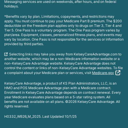
Messaging services are used on weekends, after hours, and on federal
holidays.
*Benefits vary by plan. Limitations, copayments, and restrictions may
apply. You must continue to pay your Medicare Part B premium. The $200
deductible on the Freedom plan applies only to drugs on Tier 3, Tier 4 and
Tier 5. One Pass is a voluntary program. The One Pass program varies by
plan/area. Equipment, classes, personalized fitness plans, and events may
vary by location. One Pass is not responsible for the services or information
provided by third parties.
Selecting links may take you away from KelseyCareAdvantage.com to
another website, which may be a non-Medicare information website or a
non-KelseyCare Advantage website. KelseyCare Advantage does not
control the content or links of non-KelseyCare Advantage websites. To file
a complaint about your Medicare plan or services, visit
Medicare.gov
.
KelseyCare Advantage, a product of KS Plan Administrators, LLC, is an
HMO and POS Medicare Advantage plan with a Medicare contract.
Enrollment in KelseyCare Advantage depends on contract renewal. Every
year Medicare evaluates plans based on a 5-star rating system. All
benefits are not available on all plans. ©2026 KelseyCare Advantage. All
rights reserved.
H0332_WB26_M_2025. Last Updated 10/1/25