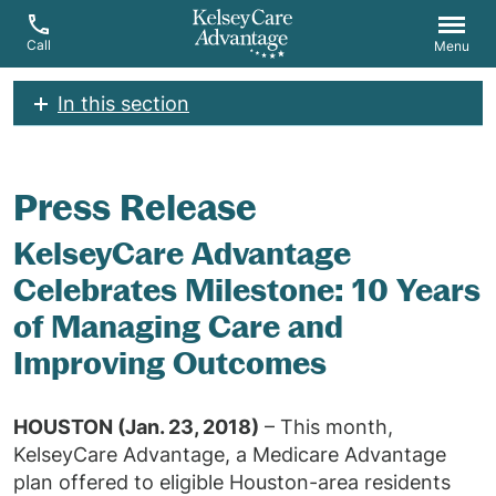
Call
Menu
In this section
Press Release
KelseyCare Advantage
Celebrates Milestone: 10 Years
of Managing Care and
Improving Outcomes
HOUSTON (Jan. 23, 2018)
– This month,
KelseyCare Advantage, a Medicare Advantage
plan offered to eligible Houston-area residents