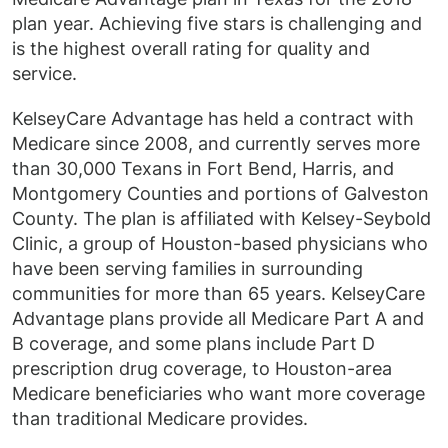
plan year. Achieving five stars is challenging and
is the highest overall rating for quality and
service.
KelseyCare Advantage has held a contract with
Medicare since 2008, and currently serves more
than 30,000 Texans in Fort Bend, Harris, and
Montgomery Counties and portions of Galveston
County. The plan is affiliated with Kelsey-Seybold
Clinic, a group of Houston-based physicians who
have been serving families in surrounding
communities for more than 65 years. KelseyCare
Advantage plans provide all Medicare Part A and
B coverage, and some plans include Part D
prescription drug coverage, to Houston-area
Medicare beneficiaries who want more coverage
than traditional Medicare provides.