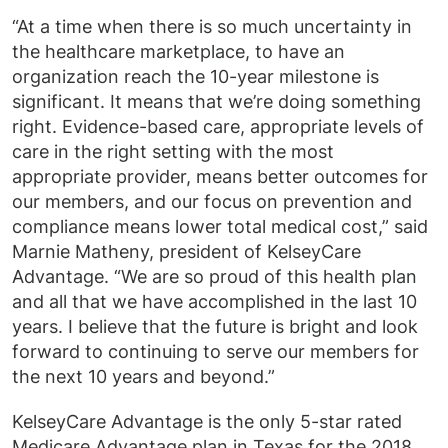
“At a time when there is so much uncertainty in
the healthcare marketplace, to have an
organization reach the 10-year milestone is
significant. It means that we’re doing something
right. Evidence-based care, appropriate levels of
care in the right setting with the most
appropriate provider, means better outcomes for
our members, and our focus on prevention and
compliance means lower total medical cost,” said
Marnie Matheny, president of KelseyCare
Advantage. “We are so proud of this health plan
and all that we have accomplished in the last 10
years. I believe that the future is bright and look
forward to continuing to serve our members for
the next 10 years and beyond.”
KelseyCare Advantage is the only 5-star rated
Medicare Advantage plan in Texas for the 2018