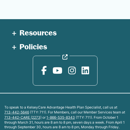
Resources
Policies
To speak to a KelseyCare Advantage Health Plan Specialist, call us at
713-442-5646
(TTY: 711). For Members, call our Member Services team at
713-442-CARE (2273)
or
1-866-535-8343
(TTY: 711). From October 1
through March 31, hours are 8 am to 8 pm, seven days a week. From April 1
through September 30, hours are 8 am to 8 pm, Monday through Friday.