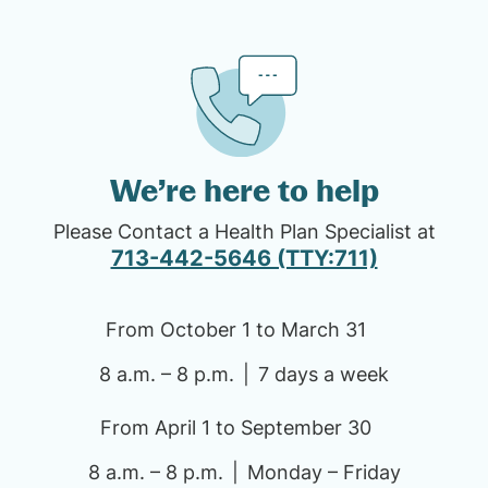
We’re here to help
Please Contact a Health Plan Specialist at
713-442-5646 (TTY:711)
From October 1 to March 31
8 a.m. – 8 p.m.
7 days a week
From April 1 to September 30
8 a.m. – 8 p.m.
Monday – Friday