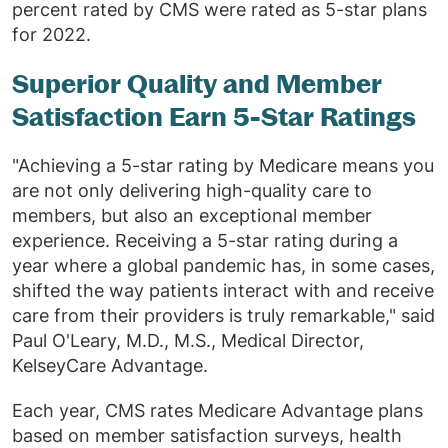
percent rated by CMS were rated as 5-star plans
for 2022.
Superior Quality and Member
Satisfaction Earn 5-Star Ratings
"Achieving a 5-star rating by Medicare means you
are not only delivering high-quality care to
members, but also an exceptional member
experience. Receiving a 5-star rating during a
year where a global pandemic has, in some cases,
shifted the way patients interact with and receive
care from their providers is truly remarkable," said
Paul O'Leary, M.D., M.S., Medical Director,
KelseyCare Advantage.
Each year, CMS rates Medicare Advantage plans
based on member satisfaction surveys, health