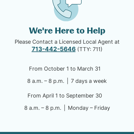
We're Here to Help
Please Contact a Licensed Local Agent at
713-442-5646
(TTY: 711)
From October 1 to March 31
8 a.m. – 8 p.m.
7 days a week
From April 1 to September 30
8 a.m. – 8 p.m.
Monday – Friday