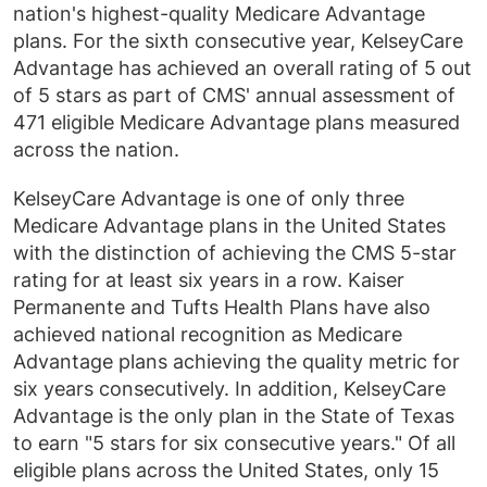
nation's highest-quality Medicare Advantage
plans. For the sixth consecutive year, KelseyCare
Advantage has achieved an overall rating of 5 out
of 5 stars as part of CMS' annual assessment of
471 eligible Medicare Advantage plans measured
across the nation.
KelseyCare Advantage is one of only three
Medicare Advantage plans in the United States
with the distinction of achieving the CMS 5-star
rating for at least six years in a row. Kaiser
Permanente and Tufts Health Plans have also
achieved national recognition as Medicare
Advantage plans achieving the quality metric for
six years consecutively. In addition, KelseyCare
Advantage is the only plan in the State of Texas
to earn "5 stars for six consecutive years." Of all
eligible plans across the United States, only 15