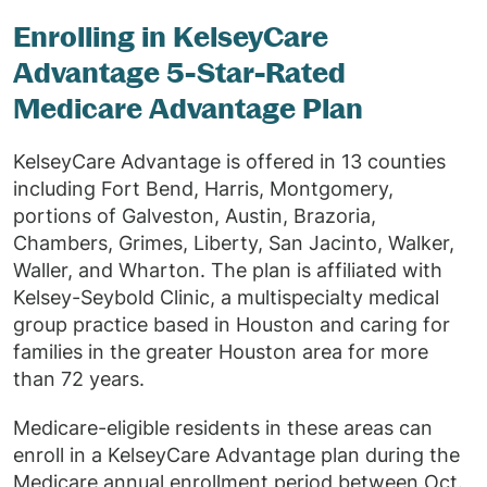
Enrolling in KelseyCare
Advantage 5-Star-Rated
Medicare Advantage Plan
KelseyCare Advantage is offered in 13 counties
including Fort Bend, Harris, Montgomery,
portions of Galveston, Austin, Brazoria,
Chambers, Grimes, Liberty, San Jacinto, Walker,
Waller, and Wharton. The plan is affiliated with
Kelsey-Seybold Clinic, a multispecialty medical
group practice based in Houston and caring for
families in the greater Houston area for more
than 72 years.
Medicare-eligible residents in these areas can
enroll in a KelseyCare Advantage plan during the
Medicare annual enrollment period between Oct.