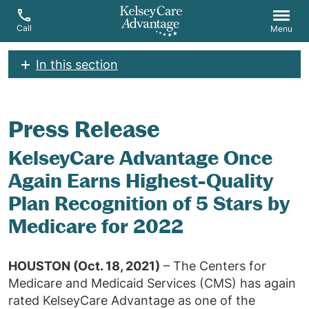
Call
Menu
In this section
Press Release
KelseyCare Advantage Once
Again Earns Highest-Quality
Plan Recognition of 5 Stars by
Medicare for 2022
HOUSTON (Oct. 18, 2021)
– The Centers for
Medicare and Medicaid Services (CMS) has again
rated KelseyCare Advantage as one of the