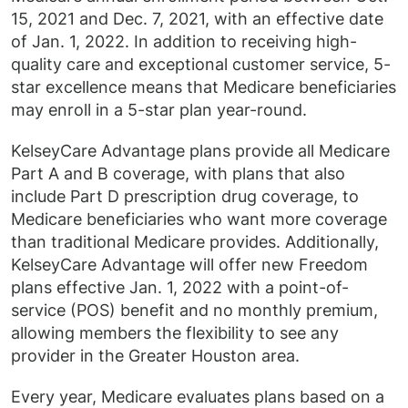
15, 2021 and Dec. 7, 2021, with an effective date
of Jan. 1, 2022. In addition to receiving high-
quality care and exceptional customer service, 5-
star excellence means that Medicare beneficiaries
may enroll in a 5-star plan year-round.
KelseyCare Advantage plans provide all Medicare
Part A and B coverage, with plans that also
include Part D prescription drug coverage, to
Medicare beneficiaries who want more coverage
than traditional Medicare provides. Additionally,
KelseyCare Advantage will offer new Freedom
plans effective Jan. 1, 2022 with a point-of-
service (POS) benefit and no monthly premium,
allowing members the flexibility to see any
provider in the Greater Houston area.
Every year, Medicare evaluates plans based on a