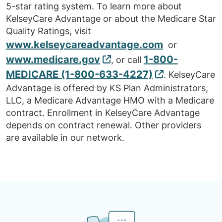
5-star rating system. To learn more about
KelseyCare Advantage or about the Medicare Star
Quality Ratings, visit
www.kelseycareadvantage.com
or
www.medicare.gov
1-800-
, or call
MEDICARE (1-800-633-4227)
. KelseyCare
Advantage is offered by KS Plan Administrators,
LLC, a Medicare Advantage HMO with a Medicare
contract. Enrollment in KelseyCare Advantage
depends on contract renewal. Other providers
are available in our network.