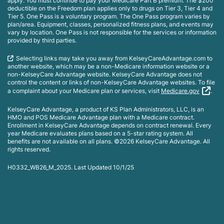
apply. You must continue to pay your Medicare Part B premium. The $200
deductible on the Freedom plan applies only to drugs on Tier 3, Tier 4 and
Tier 5. One Pass is a voluntary program. The One Pass program varies by
plan/area. Equipment, classes, personalized fitness plans, and events may
vary by location. One Pass is not responsible for the services or information
provided by third parties.
Selecting links may take you away from KelseyCareAdvantage.com to
another website, which may be a non-Medicare information website or a
non-KelseyCare Advantage website. KelseyCare Advantage does not
control the content or links of non-KelseyCare Advantage websites. To file
a complaint about your Medicare plan or services, visit
Medicare.gov
.
KelseyCare Advantage, a product of KS Plan Administrators, LLC, is an
HMO and POS Medicare Advantage plan with a Medicare contract.
Enrollment in KelseyCare Advantage depends on contract renewal. Every
year Medicare evaluates plans based on a 5-star rating system. All
benefits are not available on all plans. ©2026 KelseyCare Advantage. All
rights reserved.
H0332_WB26_M_2025. Last Updated 10/1/25