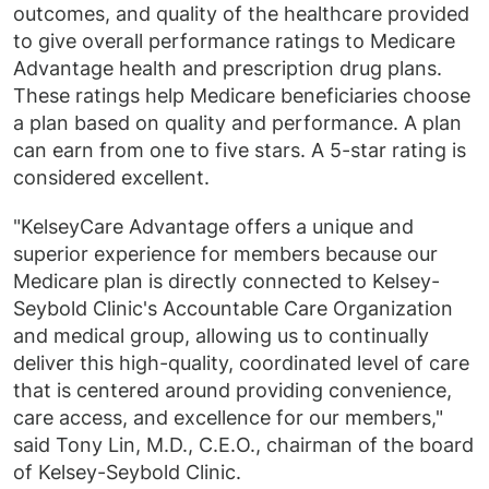
outcomes, and quality of the healthcare provided
to give overall performance ratings to Medicare
Advantage health and prescription drug plans.
These ratings help Medicare beneficiaries choose
a plan based on quality and performance. A plan
can earn from one to five stars. A 5-star rating is
considered excellent.
"KelseyCare Advantage offers a unique and
superior experience for members because our
Medicare plan is directly connected to Kelsey-
Seybold Clinic's Accountable Care Organization
and medical group, allowing us to continually
deliver this high-quality, coordinated level of care
that is centered around providing convenience,
care access, and excellence for our members,"
said Tony Lin, M.D., C.E.O., chairman of the board
of Kelsey-Seybold Clinic.