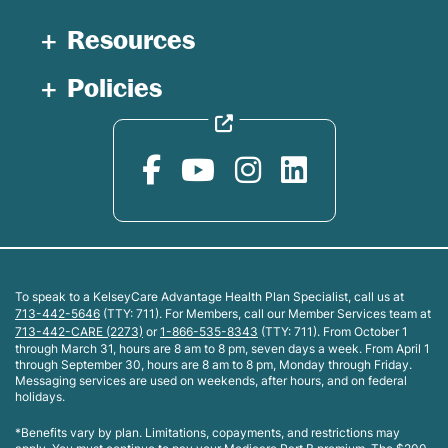
Resources
Policies
To speak to a KelseyCare Advantage Health Plan Specialist, call us at
713-442-5646
(TTY: 711). For Members, call our Member Services team at
713-442-CARE (2273)
or
1-866-535-8343
(TTY: 711). From October 1
through March 31, hours are 8 am to 8 pm, seven days a week. From April 1
through September 30, hours are 8 am to 8 pm, Monday through Friday.
Messaging services are used on weekends, after hours, and on federal
holidays.
*Benefits vary by plan. Limitations, copayments, and restrictions may