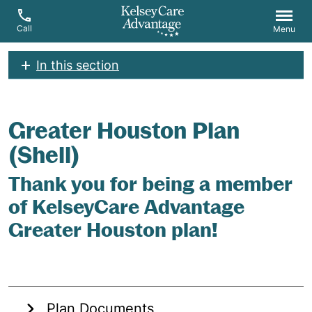
Call
Menu
In this section
Greater Houston Plan
(Shell)
Thank you for being a member
of KelseyCare Advantage
Greater Houston plan!
Plan Documents