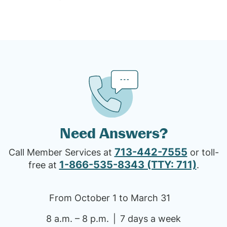
Need Answers?
713-442-7555
Call Member Services at
or toll-
1-866-535-8343 (TTY: 711)
free at
.
From October 1 to March 31
8 a.m. – 8 p.m.
7 days a week