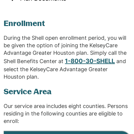
Enrollment
During the Shell open enrollment period, you will
be given the option of joining the KelseyCare
Advantage Greater Houston plan. Simply call the
1-800-30-SHELL
Shell Benefits Center at
and
select the KelseyCare Advantage Greater
Houston plan.
Service Area
Our service area includes eight counties. Persons
residing in the following counties are eligible to
enroll: