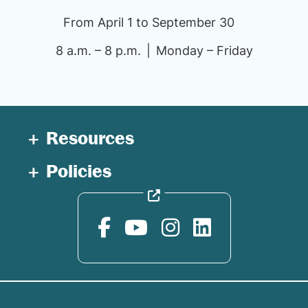
From April 1 to September 30
8 a.m. – 8 p.m.
Monday – Friday
Resources
Policies