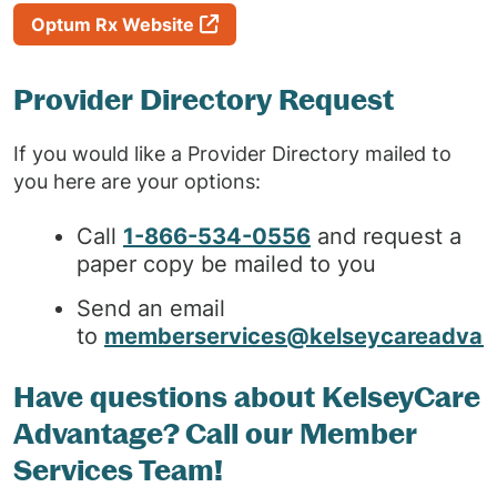
Optum Rx Website
Provider Directory Request
If you would like a Provider Directory mailed to
you here are your options:
Call
1-866-534-0556
and request a
paper copy be mailed to you
Send an email
to
memberservices@kelseycareadvan
Have questions about KelseyCare
Advantage? Call our Member
Services Team!