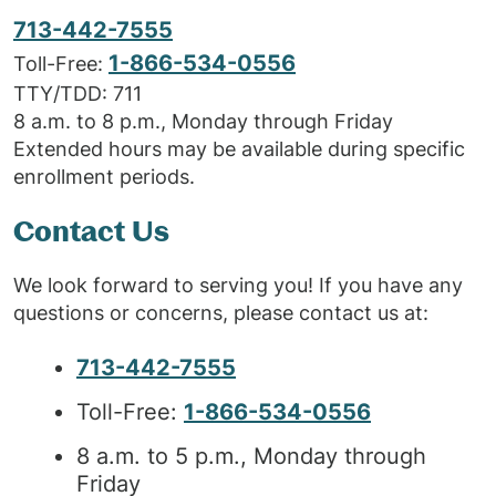
713-442-7555
1-866-534-0556
Toll-Free:
TTY/TDD: 711
8 a.m. to 8 p.m., Monday through Friday
Extended hours may be available during specific
enrollment periods.
Contact Us
We look forward to serving you! If you have any
questions or concerns, please contact us at:
713-442-7555
Toll-Free:
1-866-534-0556
8 a.m. to 5 p.m., Monday through
Friday