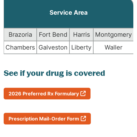
Service Area
Brazoria
Fort Bend
Harris
Montgomery
Chambers
Galveston
Liberty
Waller
See if your drug is covered
2026 Preferred Rx Formulary
Prescription Mail-Order Form