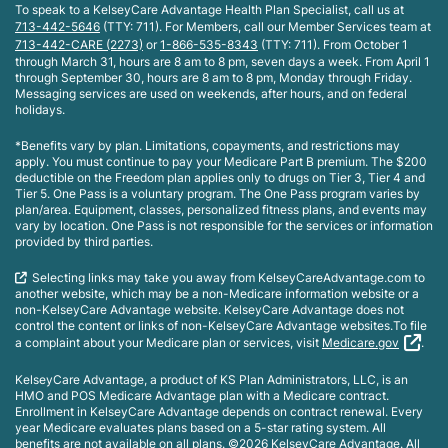
To speak to a KelseyCare Advantage Health Plan Specialist, call us at
713-442-5646
(TTY: 711). For Members, call our Member Services team at
713-442-CARE (2273)
or
1-866-535-8343
(TTY: 711). From October 1
through March 31, hours are 8 am to 8 pm, seven days a week. From April 1
through September 30, hours are 8 am to 8 pm, Monday through Friday.
Messaging services are used on weekends, after hours, and on federal
holidays.
*Benefits vary by plan. Limitations, copayments, and restrictions may
apply. You must continue to pay your Medicare Part B premium. The $200
deductible on the Freedom plan applies only to drugs on Tier 3, Tier 4 and
Tier 5. One Pass is a voluntary program. The One Pass program varies by
plan/area. Equipment, classes, personalized fitness plans, and events may
vary by location. One Pass is not responsible for the services or information
provided by third parties.
Selecting links may take you away from KelseyCareAdvantage.com to
another website, which may be a non-Medicare information website or a
non-KelseyCare Advantage website. KelseyCare Advantage does not
control the content or links of non-KelseyCare Advantage websites.To file
a complaint about your Medicare plan or services, visit
Medicare.gov
.
KelseyCare Advantage, a product of KS Plan Administrators, LLC, is an
HMO and POS Medicare Advantage plan with a Medicare contract.
Enrollment in KelseyCare Advantage depends on contract renewal. Every
year Medicare evaluates plans based on a 5-star rating system. All
benefits are not available on all plans. ©2026 KelseyCare Advantage. All